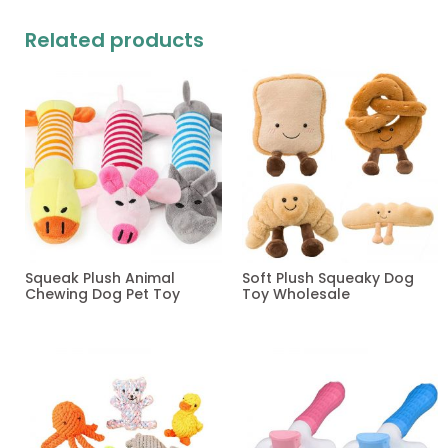
Related products
Squeak Plush Animal
Soft Plush Squeaky Dog
Chewing Dog Pet Toy
Toy Wholesale
Read more
Read more