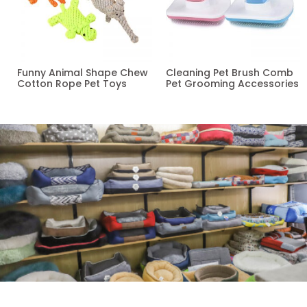
Funny Animal Shape Chew
Cleaning Pet Brush Comb
Cotton Rope Pet Toys
Pet Grooming Accessories
Read more
Read more