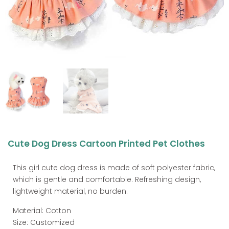
Cute Dog Dress Cartoon Printed Pet Clothes
This girl cute dog dress is made of soft polyester fabric,
which is gentle and comfortable. Refreshing design,
lightweight material, no burden.
Material: Cotton
Size: Customized