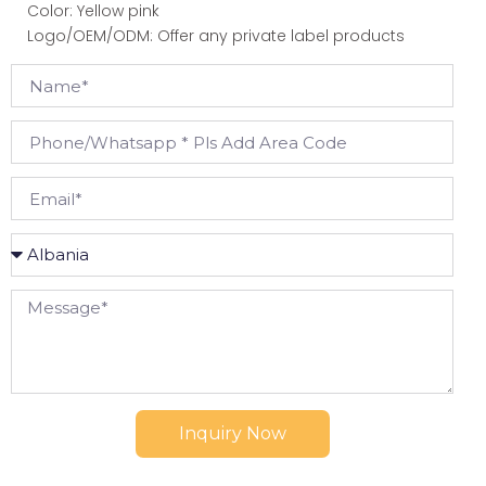
Color: Yellow pink
Logo/OEM/ODM: Offer any private label products
Inquiry Now