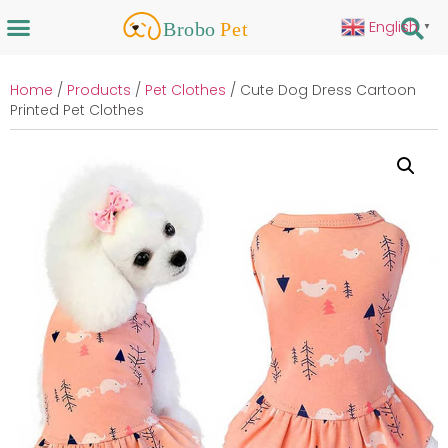
English
▼
Home
/
Products
/
Pet Clothes
/ Cute Dog Dress Cartoon
Printed Pet Clothes