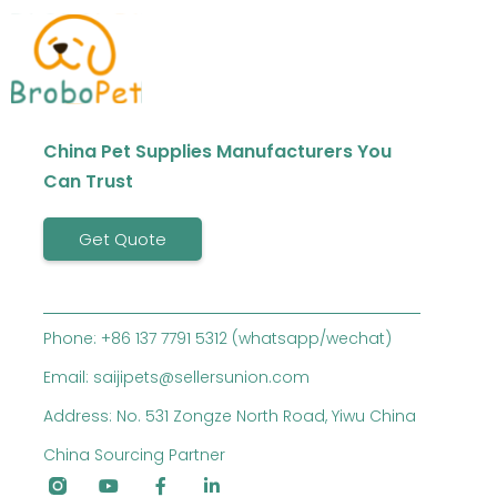
China Pet Supplies Manufacturers You
Can Trust
Get Quote
Phone: +86 137 7791 5312 (whatsapp/wechat)
Email: saijipets@sellersunion.com
Address: No. 531 Zongze North Road, Yiwu China
China Sourcing Partner