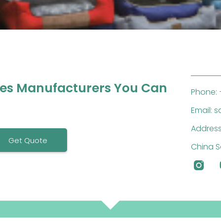
ies Manufacturers You Can
Phone: 
Email: 
Address
Get Quote
China S