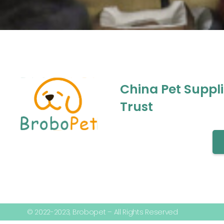
China Pet Suppl
Trust
© 2022-2023, Brobopet – All Rights Reserved