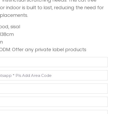
or indoor is built to last, reducing the need for
eplacements.
ood, sisal
*138cm
wn
DM: Offer any private label products