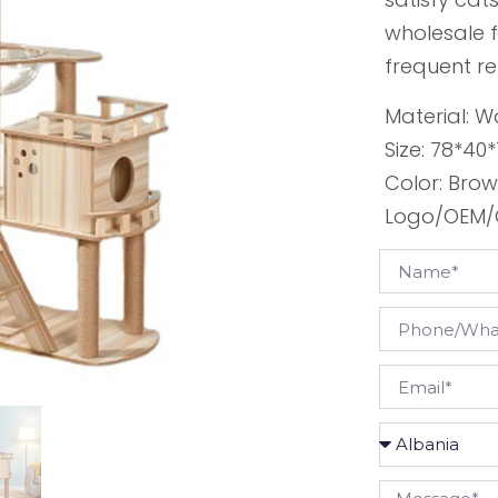
wholesale f
frequent r
Material: W
Size: 78*40
Color: Bro
Logo/OEM/O