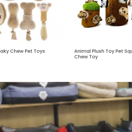
eaky Chew Pet Toys
Animal Plush Toy Pet S
Chew Toy
Read more