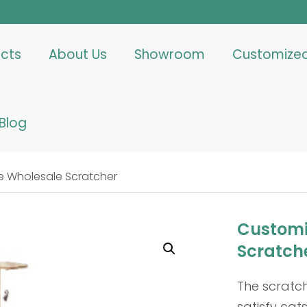
cts
About Us
Showroom
Customize
Blog
 Wholesale Scratcher
Customi
Scratch
The scratc
satisfy cats