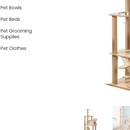
Pet Bowls
Pet Beds
Pet Grooming
Supplies
Pet Clothes