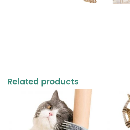
Related products