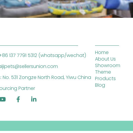
Home
+86 137 7791 5312 (whatsapp/wechat)
About Us
Showroom
saijipets@sellersunion.com
Theme
: No. 531 Zongze North Road, Yiwu China
Products
Blog
ourcing Partner