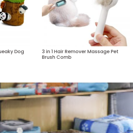
queaky Dog
3 in 1 Hair Remover Massage Pet
Brush Comb
Read more