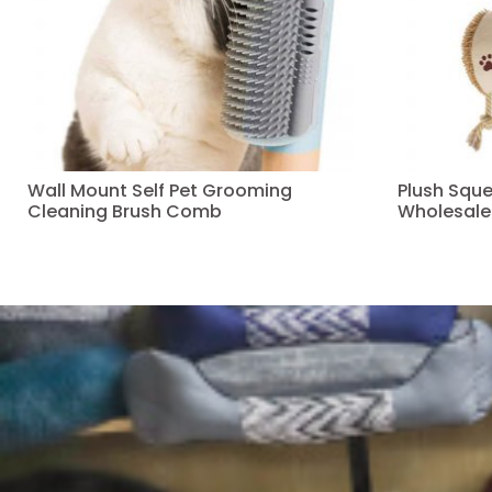
Wall Mount Self Pet Grooming
Plush Squ
Cleaning Brush Comb
Wholesale
Read more
Read more