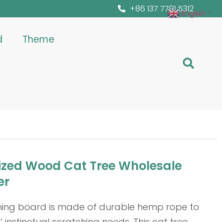
+86 137 7791 5312
English
▼
d
Theme
zed Wood Cat Tree Wholesale
er
hing board is made of durable hemp rope to
’ instinctual scratching needs. This cat tree