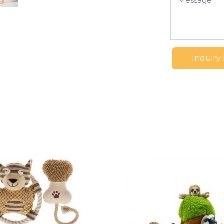
Inquiry