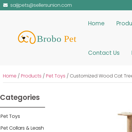
saijipets@sellersunion.com
Home
Produ
Contact Us
Home
/
Products
/
Pet Toys
/ Customized Wood Cat Tree
Categories
Pet Toys
Pet Collars & Leash