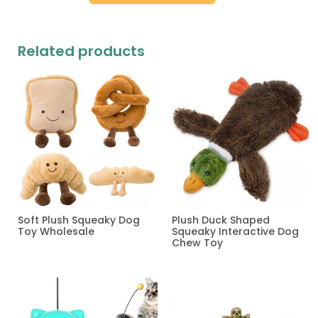
Related products
Soft Plush Squeaky Dog
Plush Duck Shaped
Toy Wholesale
Squeaky Interactive Dog
Chew Toy
Read more
Read more