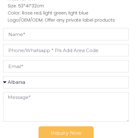
Size: 53*41*32cm
Color: Rose red, light green, light blue
Logo/OEM/ODM: Offer any private label products
Inquiry Now