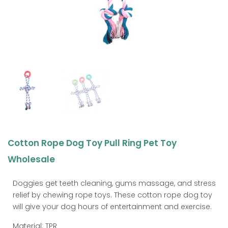
Cotton Rope Dog Toy Pull Ring Pet Toy
Wholesale
Doggies get teeth cleaning, gums massage, and stress
relief by chewing rope toys. These cotton rope dog toy
will give your dog hours of entertainment and exercise.
Material: TPR