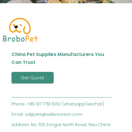
China Pet Supplies Manufacturers You
Can Trust
Get Quote
Phone: +86 137 7791 5312 (whatsapp/wechat)
Email: saijipets@sellersunion.com
Address: No. 531 Zongze North Road, Yiwu China