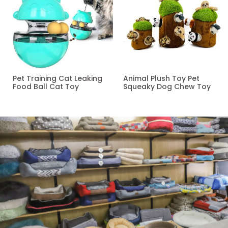
Pet Training Cat Leaking
Animal Plush Toy Pet
Food Ball Cat Toy
Squeaky Dog Chew Toy
Read more
Read more