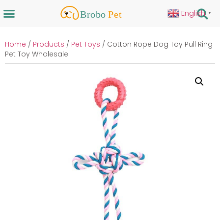
English
▼
Home
/
Products
/
Pet Toys
/ Cotton Rope Dog Toy Pull Ring
Pet Toy Wholesale