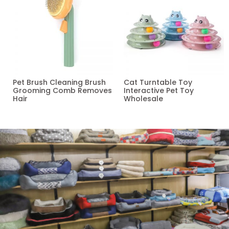
Pet Brush Cleaning Brush
Cat Turntable Toy
Grooming Comb Removes
Interactive Pet Toy
Hair
Wholesale
Read more
Read more