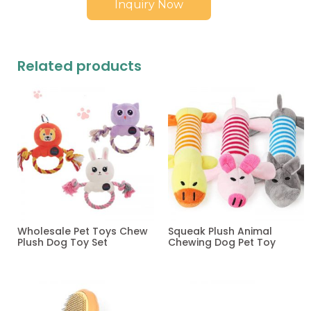
Inquiry Now
Related products
Wholesale Pet Toys Chew
Squeak Plush Animal
Plush Dog Toy Set
Chewing Dog Pet Toy
Read more
Read more