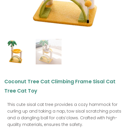
Coconut Tree Cat Climbing Frame Sisal Cat
Tree Cat Toy
This cute sisal cat tree provides a cozy hammock for
curling up and taking a nap, tow sisal scratching posts
and a dangling ball for cats’claws. Crafted with high-
quality materials, ensures the safety.