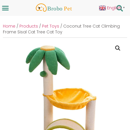
English
▼
Home
/
Products
/
Pet Toys
/ Coconut Tree Cat Climbing
Frame Sisal Cat Tree Cat Toy