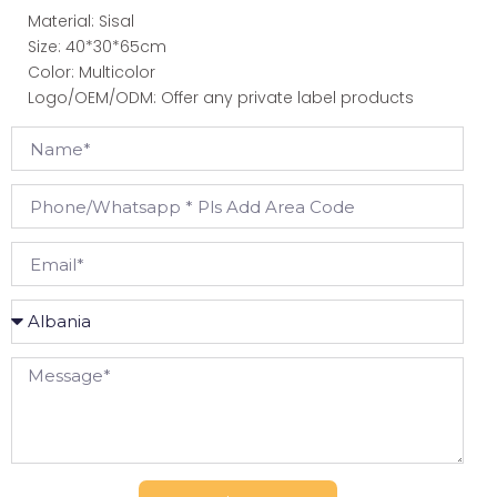
Material: Sisal
Size: 40*30*65cm
Color: Multicolor
Logo/OEM/ODM: Offer any private label products