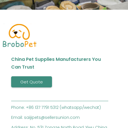
China Pet Supplies Manufacturers You
Can Trust
Get Quote
Phone: +86 137 7791 5312 (whatsapp/wechat)
Email: saijipets@sellersunion.com
Address: No. 531 Zongze North Road, Yiwu China