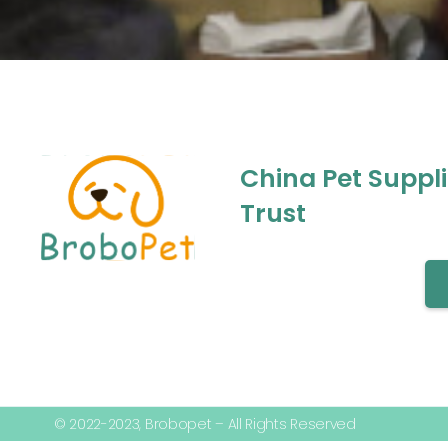
China Pet Suppl
Trust
© 2022-2023, Brobopet – All Rights Reserved