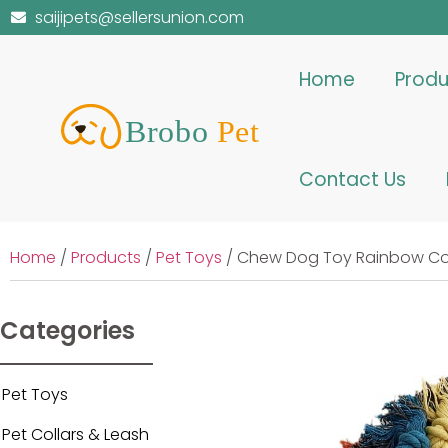
saijipets@sellersunion.com
Home
Produ
Contact Us
Home
/
Products
/
Pet Toys
/ Chew Dog Toy Rainbow Col
Categories
Pet Toys
Pet Collars & Leash