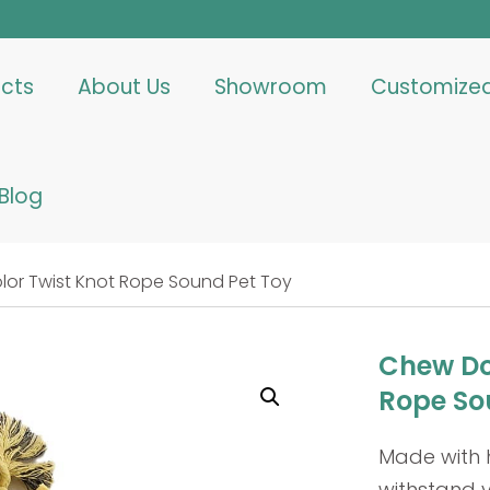
cts
About Us
Showroom
Customize
Blog
or Twist Knot Rope Sound Pet Toy
Chew Do
Rope So
Made with 
withstand 