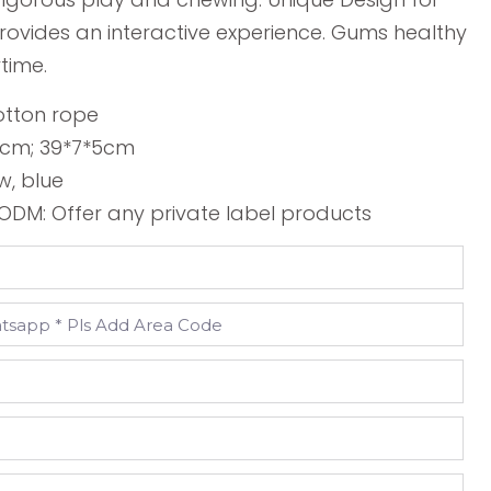
provides an interactive experience. Gums healthy
time.
otton rope
*5cm; 39*7*5cm
w, blue
DM: Offer any private label products