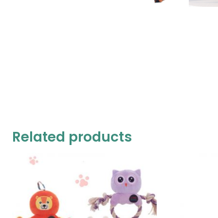
Related products