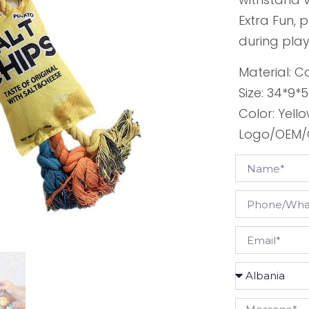
Extra Fun, 
during play
Material: C
Size: 34*9
Color: Yello
Logo/OEM/O