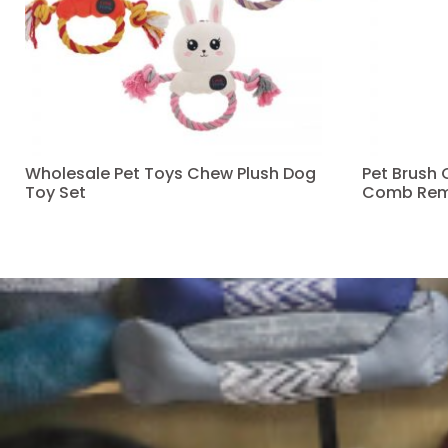
Wholesale Pet Toys Chew Plush Dog
Pet Brush
Toy Set
Comb Rem
Read more
Read more