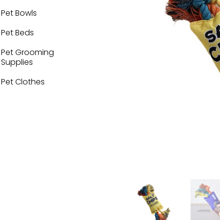
Pet Bowls
Pet Beds
Pet Grooming
Supplies
Pet Clothes