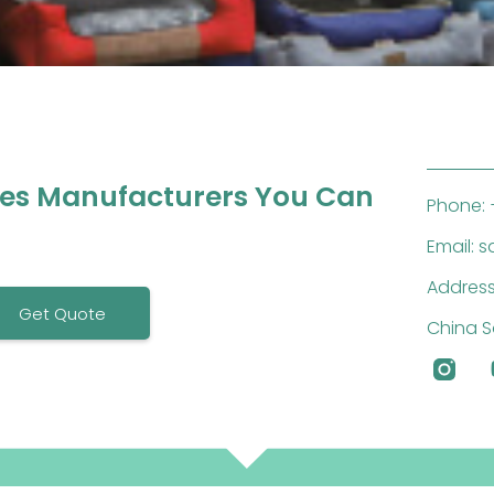
ies Manufacturers You Can
Phone: 
Email: 
Address
Get Quote
China S