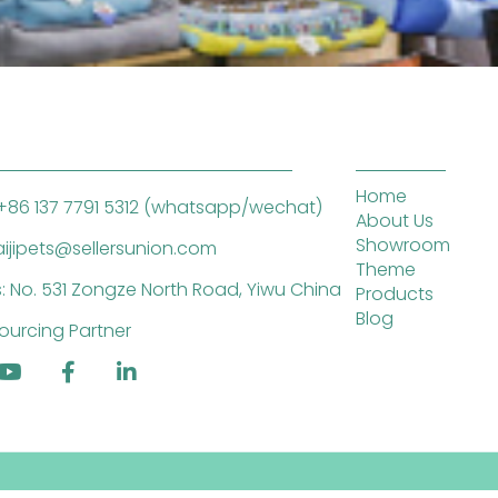
Home
+86 137 7791 5312 (whatsapp/wechat)
About Us
Showroom
saijipets@sellersunion.com
Theme
: No. 531 Zongze North Road, Yiwu China
Products
Blog
ourcing Partner