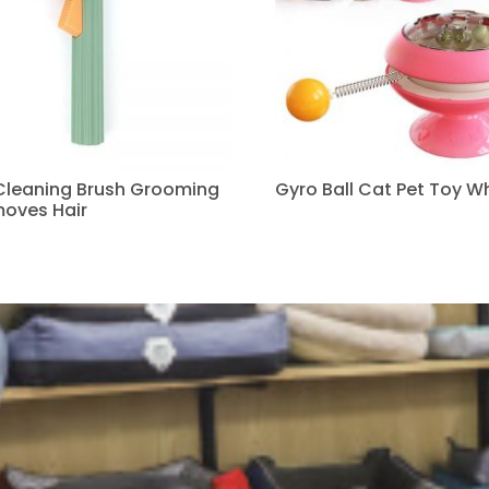
 Cleaning Brush Grooming
Gyro Ball Cat Pet Toy W
oves Hair
Read more