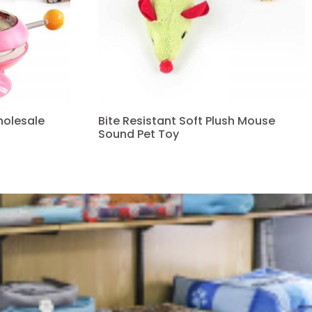
holesale
Bite Resistant Soft Plush Mouse
Sound Pet Toy
Read more