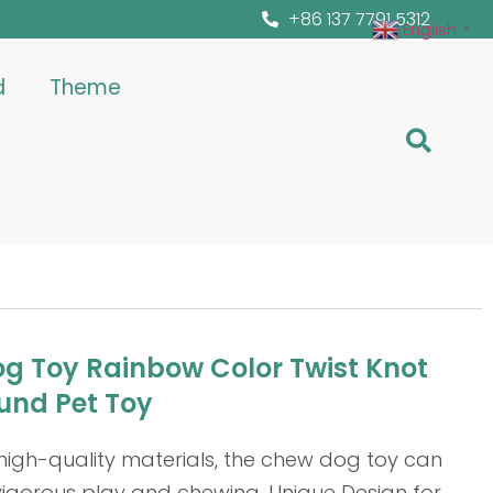
+86 137 7791 5312
English
▼
d
Theme
g Toy Rainbow Color Twist Knot
und Pet Toy
high-quality materials, the chew dog toy can
vigorous play and chewing. Unique Design for