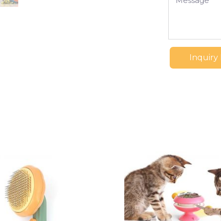
Inquiry