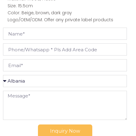
Size: 15.5cm
Color: Beige, brown, dark gray
Logo/OEM/ODM: Offer any private label products
Inquiry Now