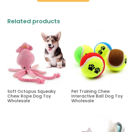
Related products
Soft Octopus Squeaky
Pet Training Chew
Chew Rope Dog Toy
Interactive Ball Dog Toy
Wholesale
Wholesale
Read more
Read more