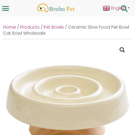
English
▼
Home
/
Products
/
Pet Bowls
/ Ceramic Slow Food Pet Bowl
Cat Bowl Wholesale