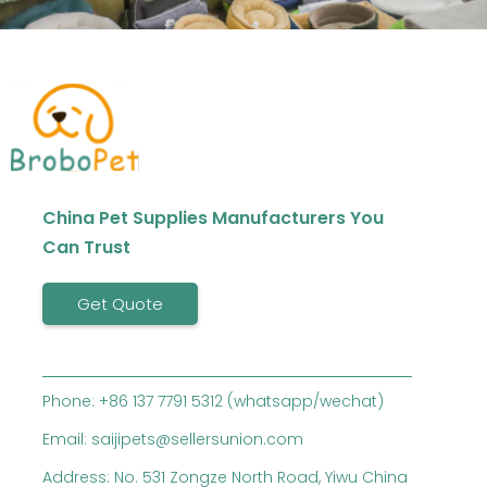
China Pet Supplies Manufacturers You
Can Trust
Get Quote
Phone: +86 137 7791 5312 (whatsapp/wechat)
Email: saijipets@sellersunion.com
Address: No. 531 Zongze North Road, Yiwu China