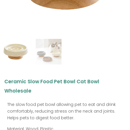
Ceramic Slow Food Pet Bowl Cat Bowl
Wholesale
The slow food pet bowl allowing pet to eat and drink
comfortably, reducing stress on the neck and joints.
Helps pets to digest food better.
Material: Wood, Plastic