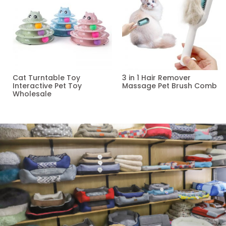
Cat Turntable Toy
3 in 1 Hair Remover
Interactive Pet Toy
Massage Pet Brush Comb
Wholesale
Read more
Read more