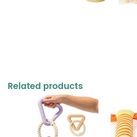
Related products