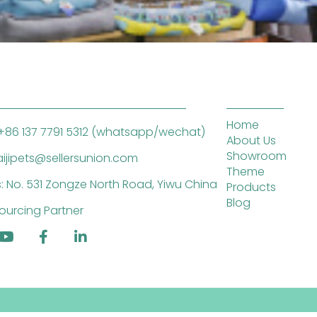
Home
+86 137 7791 5312 (whatsapp/wechat)
About Us
Showroom
saijipets@sellersunion.com
Theme
: No. 531 Zongze North Road, Yiwu China
Products
Blog
ourcing Partner