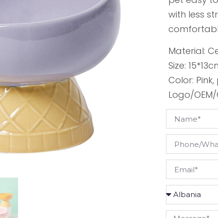
with less s
comfortabl
Material: 
Size: 15*13
Color: Pink
Logo/OEM/O