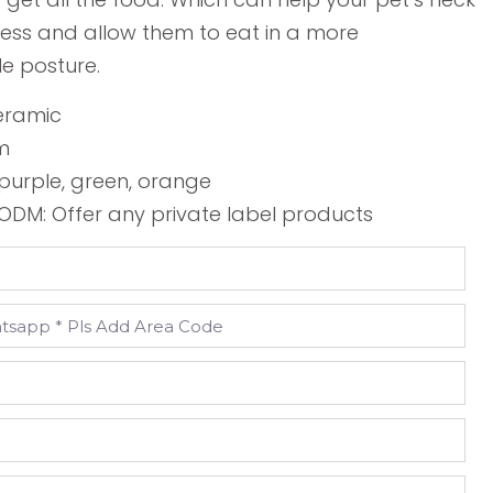
tress and allow them to eat in a more
e posture.
Ceramic
cm
, purple, green, orange
DM: Offer any private label products