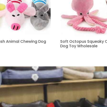
ush Animal Chewing Dog
Soft Octopus Squeaky 
Dog Toy Wholesale
Read more