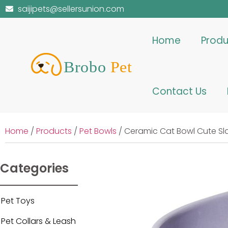
saijipets@sellersunion.com
Home
Produ
Contact Us
Home
/
Products
/
Pet Bowls
/ Ceramic Cat Bowl Cute Sl
Categories
Pet Toys
Pet Collars & Leash