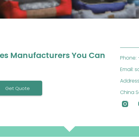
ies Manufacturers You Can
Phone: 
Email: 
Address
Get Quote
China S