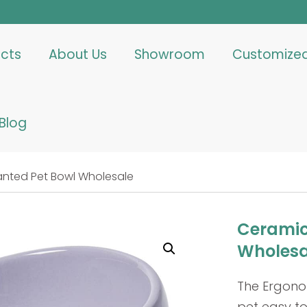
cts
About Us
Showroom
Customize
Blog
anted Pet Bowl Wholesale
Ceramic
Wholesa
The Ergono
pet easy to