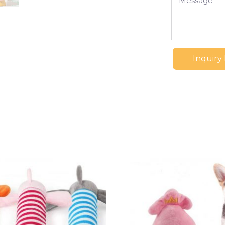
Inquiry