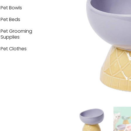
Pet Bowls
Pet Beds
Pet Grooming
Supplies
Pet Clothes