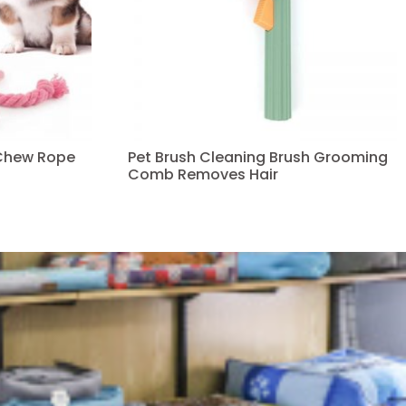
Chew Rope
Pet Brush Cleaning Brush Grooming
Comb Removes Hair
Read more