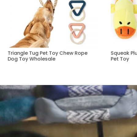
Triangle Tug Pet Toy Chew Rope
Squeak Pl
Dog Toy Wholesale
Pet Toy
Read more
Read more