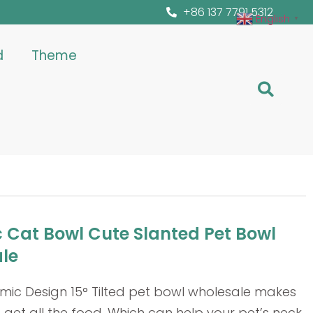
+86 137 7791 5312
English
▼
d
Theme
 Cat Bowl Cute Slanted Pet Bowl
le
mic Design 15° Tilted pet bowl wholesale makes
 get all the food. Which can help your pet’s neck