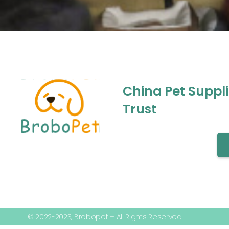
China Pet Suppl
Trust
© 2022-2023, Brobopet – All Rights Reserved