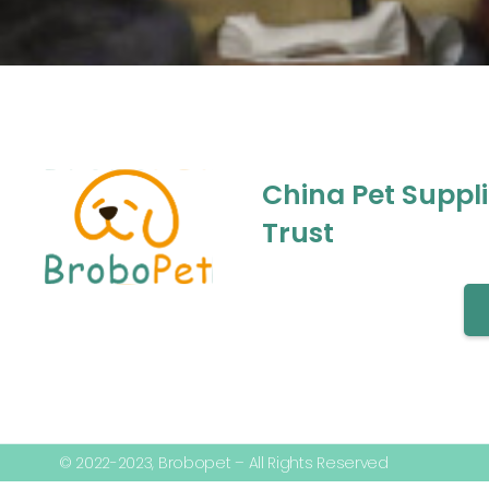
China Pet Suppl
Trust
© 2022-2023, Brobopet – All Rights Reserved