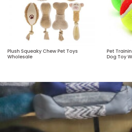
Plush Squeaky Chew Pet Toys
Pet Traini
Wholesale
Dog Toy W
Read more
Read more