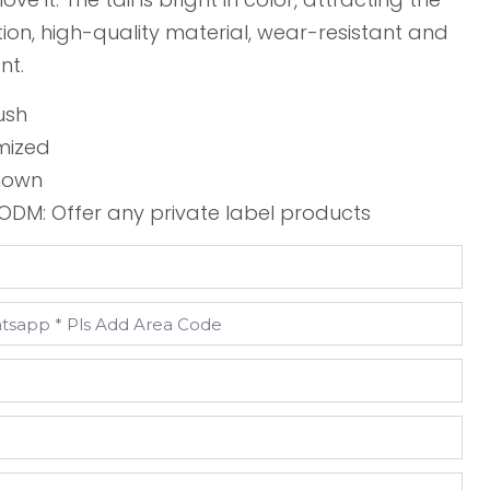
tion, high-quality material, wear-resistant and
nt.
ush
mized
shown
DM: Offer any private label products