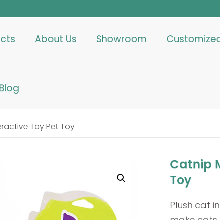
cts
About Us
Showroom
Customize
Blog
ractive Toy Pet Toy
Catnip M
Toy
Plush cat in
make cats lo