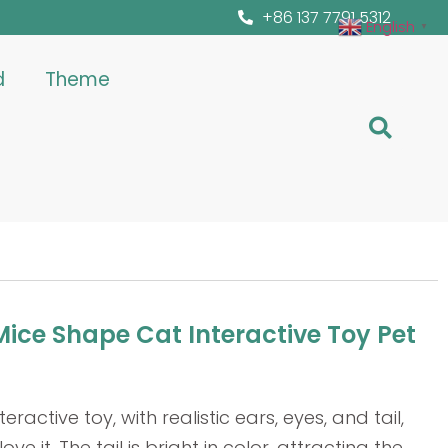
+86 137 7791 5312
English
▼
d
Theme
ice Shape Cat Interactive Toy Pet
teractive toy, with realistic ears, eyes, and tail,
ve it. The tail is bright in color, attracting the