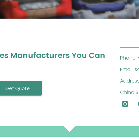
ies Manufacturers You Can
Phone: 
Email: 
Address
Get Quote
China S