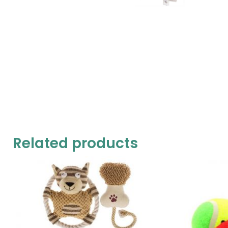
Related products