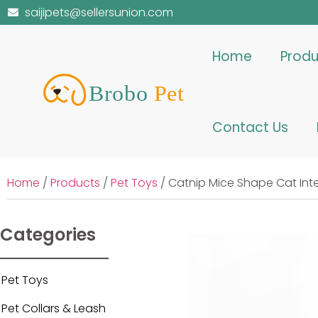
saijipets@sellersunion.com
Home
Produ
Contact Us
Home
/
Products
/
Pet Toys
/ Catnip Mice Shape Cat Inte
Categories
Pet Toys
Pet Collars & Leash