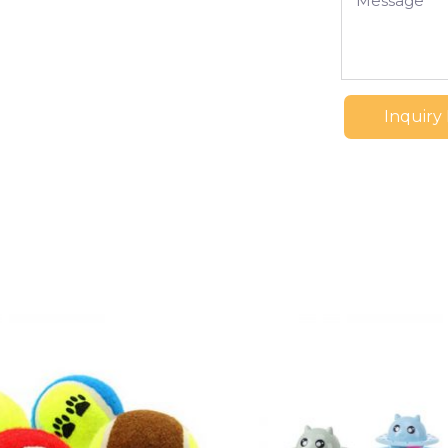
Inquiry