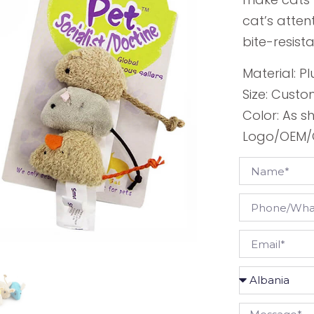
cat’s atten
bite-resista
Material: Pl
Size: Custo
Color: As 
Logo/OEM/O