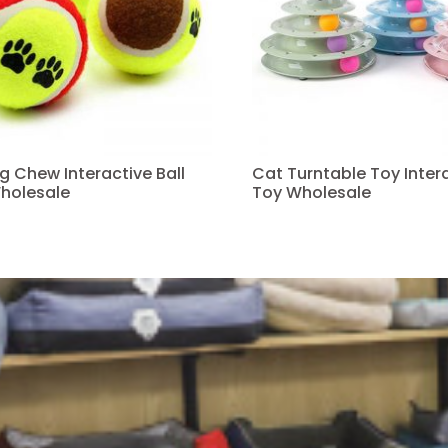
ng Chew Interactive Ball
Cat Turntable Toy Intera
holesale
Toy Wholesale
Read more