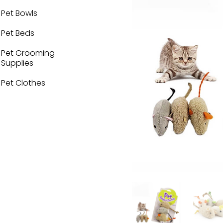
Pet Bowls
Pet Beds
Pet Grooming
Supplies
Pet Clothes