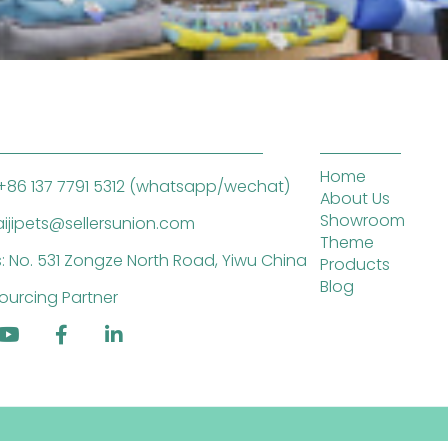
Home
+86 137 7791 5312 (whatsapp/wechat)
About Us
Showroom
saijipets@sellersunion.com
Theme
: No. 531 Zongze North Road, Yiwu China
Products
Blog
ourcing Partner