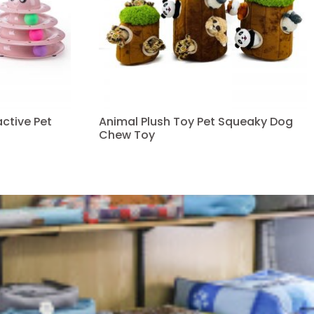
ctive Pet
Animal Plush Toy Pet Squeaky Dog
Chew Toy
Read more