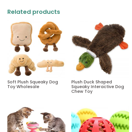
Related products
Soft Plush Squeaky Dog
Plush Duck Shaped
Toy Wholesale
Squeaky Interactive Dog
Chew Toy
Read more
Read more