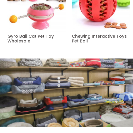
Gyro Ball Cat Pet Toy
Chewing Interactive Toys
Wholesale
Pet Ball
Read more
Read more