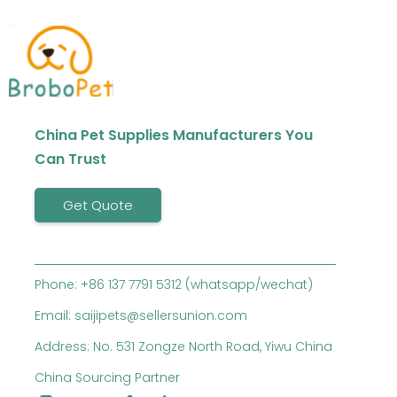
China Pet Supplies Manufacturers You
Can Trust
Get Quote
Phone: +86 137 7791 5312 (whatsapp/wechat)
Email: saijipets@sellersunion.com
Address: No. 531 Zongze North Road, Yiwu China
China Sourcing Partner