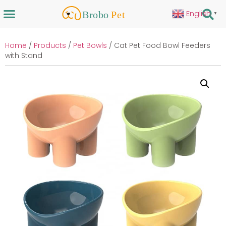
English
▼
Home
/
Products
/
Pet Bowls
/ Cat Pet Food Bowl Feeders
with Stand