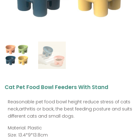
Cat Pet Food Bowl Feeders With Stand
Reasonable pet food bowl height reduce stress of cats
neck,arthritis or back, the best feeding posture and suits
different cats and small dogs.
Material: Plastic
Size: 13.4*9*13.8cm