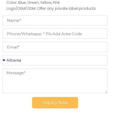
Color: Blue, Green, Yellow, Pink
Logo/OEM/ODM: Offer any private label products
Inquiry Now