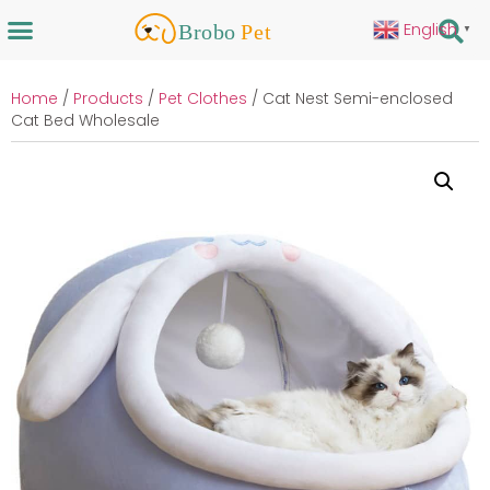
English
▼
Home
/
Products
/
Pet Clothes
/ Cat Nest Semi-enclosed
Cat Bed Wholesale