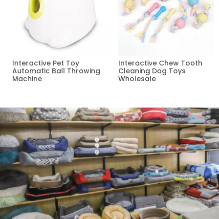
Interactive Pet Toy
Interactive Chew Tooth
Automatic Ball Throwing
Cleaning Dog Toys
Machine
Wholesale
Read more
Read more