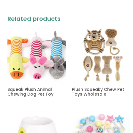
Related products
Squeak Plush Animal
Plush Squeaky Chew Pet
Chewing Dog Pet Toy
Toys Wholesale
Read more
Read more