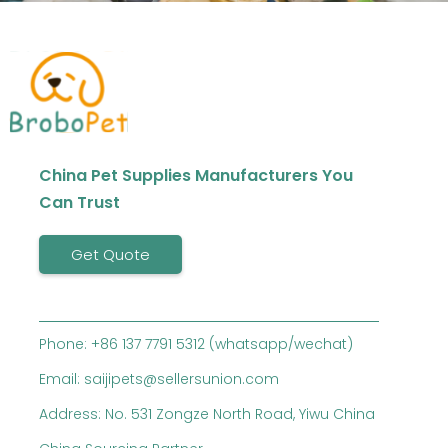
China Pet Supplies Manufacturers You
Can Trust
Get Quote
Phone: +86 137 7791 5312 (whatsapp/wechat)
Email: saijipets@sellersunion.com
Address: No. 531 Zongze North Road, Yiwu China