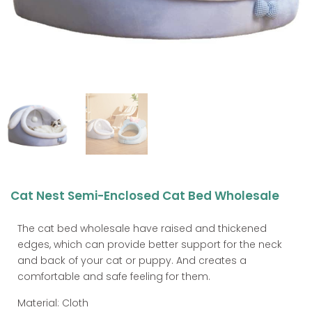
Cat Nest Semi-Enclosed Cat Bed Wholesale
The cat bed wholesale have raised and thickened
edges, which can provide better support for the neck
and back of your cat or puppy. And creates a
comfortable and safe feeling for them.
Material: Cloth