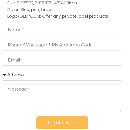
Size: 31*27*27, 39*38*31, 47*41*36cm
Color: Blue, pink, brown
Logo/OEM/ODM: Offer any private label products
Inquiry Now