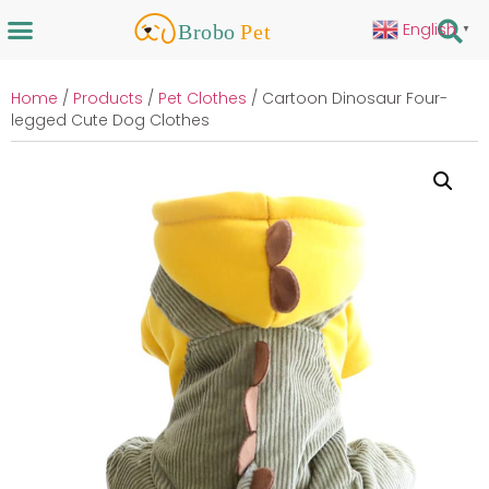
English
▼
Home
/
Products
/
Pet Clothes
/ Cartoon Dinosaur Four-
legged Cute Dog Clothes