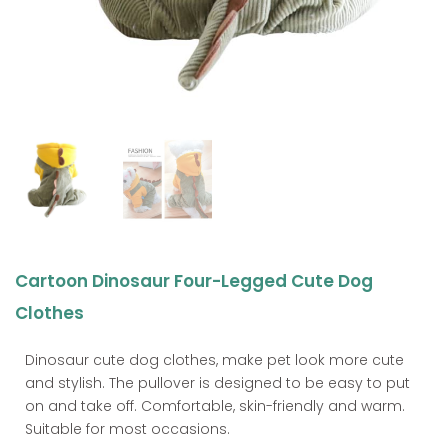
Cartoon Dinosaur Four-Legged Cute Dog
Clothes
Dinosaur cute dog clothes, make pet look more cute
and stylish. The pullover is designed to be easy to put
on and take off. Comfortable, skin-friendly and warm.
Suitable for most occasions.