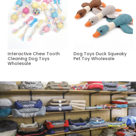
Interactive Chew Tooth
Dog Toys Duck Squeaky
Cleaning Dog Toys
Pet Toy Wholesale
Wholesale
Read more
Read more