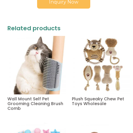
Inquiry Now
Related products
Wall Mount Self Pet
Plush Squeaky Chew Pet
Grooming Cleaning Brush
Toys Wholesale
Comb
Read more
Read more