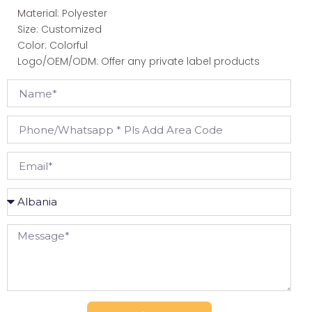
Material: Polyester
Size: Customized
Color: Colorful
Logo/OEM/ODM: Offer any private label products