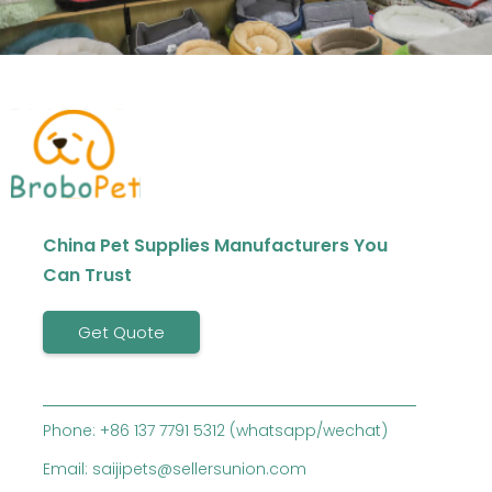
China Pet Supplies Manufacturers You
Can Trust
Get Quote
Phone: +86 137 7791 5312 (whatsapp/wechat)
Email: saijipets@sellersunion.com