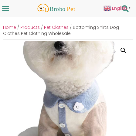
English
▼
Home
/
Products
/
Pet Clothes
/ Bottoming Shirts Dog
Clothes Pet Clothing Wholesale