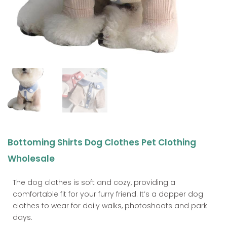
Bottoming Shirts Dog Clothes Pet Clothing
Wholesale
The dog clothes is soft and cozy, providing a
comfortable fit for your furry friend. It’s a dapper dog
clothes to wear for daily walks, photoshoots and park
days.