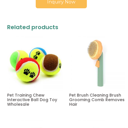
Inquiry Now
Related products
Pet Training Chew
Pet Brush Cleaning Brush
Interactive Ball Dog Toy
Grooming Comb Removes
Wholesale
Hair
Read more
Read more