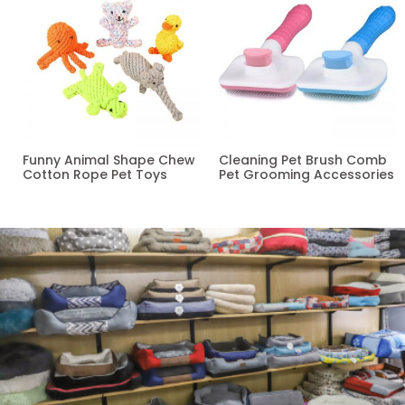
Funny Animal Shape Chew
Cleaning Pet Brush Comb
Cotton Rope Pet Toys
Pet Grooming Accessories
Read more
Read more