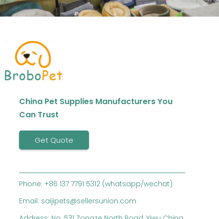
China Pet Supplies Manufacturers You
Can Trust
Get Quote
Phone: +86 137 7791 5312 (whatsapp/wechat)
Email: saijipets@sellersunion.com
Address: No. 531 Zongze North Road, Yiwu China