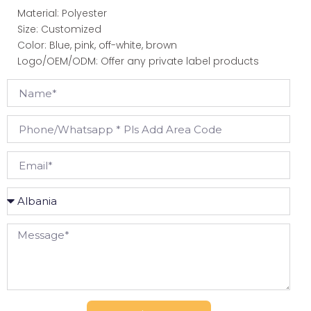
Material: Polyester
Size: Customized
Color: Blue, pink, off-white, brown
Logo/OEM/ODM: Offer any private label products